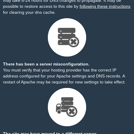
may take 8-24 hours for DNS changes to propagate. It may be
possible to restore access to this site by
following these instructions
for clearing your dns cache.
There has been a server misconfiguration.
You must verify that your hosting provider has the correct IP
address configured for your Apache settings and DNS records. A
restart of Apache may be required for new settings to take effect.
The site may have moved to a different server.