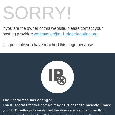
SORRY!
If you are the owner of this website, please contact your
hosting provider:
webmaster@ns1.plodelegation.org
It is possible you have reached this page because:
The IP address has changed.
The IP address for this domain may have changed recently. Check
your DNS settings to verify that the domain is set up correctly. It